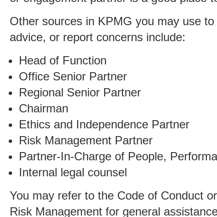
Other sources in KPMG you may use to 
advice, or report concerns include:
Head of Function
Office Senior Partner
Regional Senior Partner
Chairman
Ethics and Independence Partner
Risk Management Partner
Partner-In-Charge of People, Perform
Internal legal counsel
You may refer to the Code of Conduct or
Risk Management for general assistance,