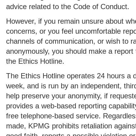
advice related to the Code of Conduct.
However, if you remain unsure about whe
concerns, or you feel uncomfortable rep
channels of communication, or wish to ra
anonymously, you should make a report
the Ethics Hotline.
The Ethics Hotline operates 24 hours a 
week, and is run by an independent, third
help preserve your anonymity, if request
provides a web-based reporting capability
free telephone-based service. Regardless
made, KPMG prohibits retaliation agains
good faith, reports a possible violation o