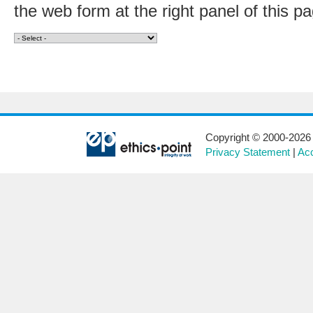
the web form at the right panel of this p
Copyright © 2000-2026 E
Privacy Statement
|
Acc