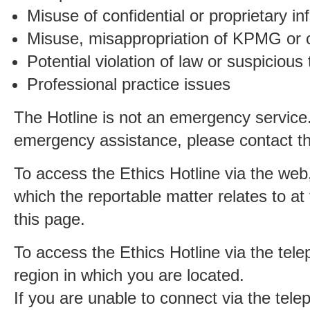
Misuse of confidential or proprietary in
Misuse, misappropriation of KPMG or c
Potential violation of law or suspicious
Professional practice issues
The Hotline is not an emergency service.
emergency assistance, please contact the
To access the Ethics Hotline via the web,
which the reportable matter relates to at 
this page.
To access the Ethics Hotline via the tele
region in which you are located.
If you are unable to connect via the tel