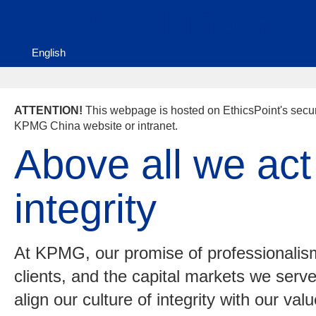
KPMG China's Eth
English
ATTENTION!
This webpage is hosted on EthicsPoint's secure
KPMG China website or intranet.
Above all we act
integrity
At KPMG, our promise of professionalism
clients, and the capital markets we serv
align our culture of integrity with our va