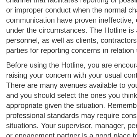
or improper conduct when the normal ch
communication have proven ineffective, o
under the circumstances. The Hotline is
personnel, as well as clients, contractor
parties for reporting concerns in relati
Before using the Hotline, you are encou
raising your concern with your usual co
There are many avenues available to you 
and you should select the ones you thin
appropriate given the situation. Remem
professional standards may require consu
situations. Your supervisor, manager, 
or engagement partner is a good place to