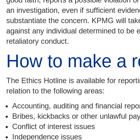
an investigation, even if sufficient eviden
substantiate the concern. KPMG will take
against any individual determined to be 
retaliatory conduct.
How to make a r
The Ethics Hotline is available for repor
relation to the following areas:
Accounting, auditing and financial repo
Bribes, kickbacks or other unlawful p
Conflict of interest issues
Independence issues