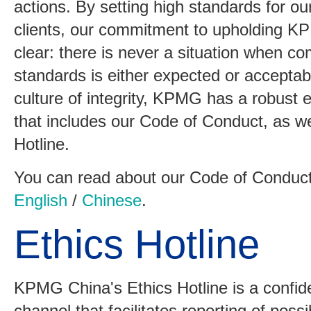
actions. By setting high standards for o
clients, our commitment to upholding KP
clear: there is never a situation when c
standards is either expected or acceptab
culture of integrity, KPMG has a robust
that includes our Code of Conduct, as we
Hotline.
You can read about our Code of Conduct 
English
/
Chinese
.
Ethics Hotline
KPMG China's Ethics Hotline is a confide
channel that facilitates reporting of possib